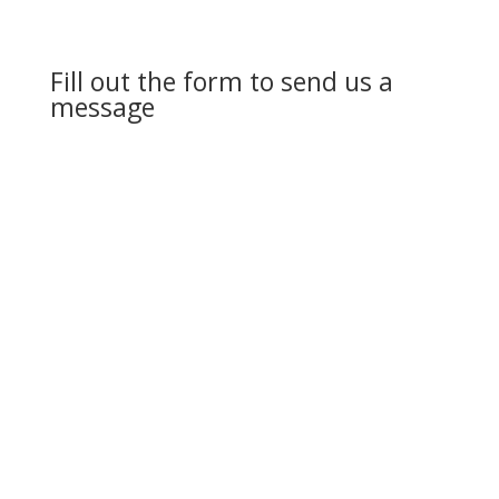
Fill out the form to send us a
message