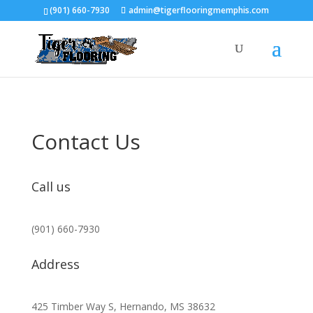
(901) 660-7930
admin@tigerflooringmemphis.com
Contact Us
Call us
(901) 660-7930
Address
425 Timber Way S, Hernando, MS 38632