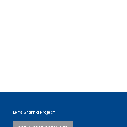
Let’s Start a Project