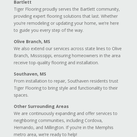
Bartlett
Tiger Flooring proudly serves the Bartlett community,
providing expert flooring solutions that last. Whether
you’re remodeling or updating your home, we’re here
to guide you every step of the way.
Olive Branch, MS
We also extend our services across state lines to Olive
Branch, Mississippi, ensuring homeowners in the area
receive top-quality flooring and installation.
Southaven, MS
From installation to repair, Southaven residents trust
Tiger Flooring to bring style and functionality to their
spaces.
Other Surrounding Areas
We are continuously expanding and offer services to
neighboring communities, including Cordova,
Hernando, and Millington. If you’re in the Memphis
metro area, we’re ready to help!