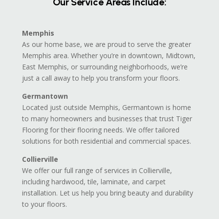
Our Service Areas Include:
Memphis
As our home base, we are proud to serve the greater
Memphis area. Whether you’re in downtown, Midtown,
East Memphis, or surrounding neighborhoods, we’re
just a call away to help you transform your floors.
Germantown
Located just outside Memphis, Germantown is home
to many homeowners and businesses that trust Tiger
Flooring for their flooring needs. We offer tailored
solutions for both residential and commercial spaces.
Collierville
We offer our full range of services in Collierville,
including hardwood, tile, laminate, and carpet
installation. Let us help you bring beauty and durability
to your floors.