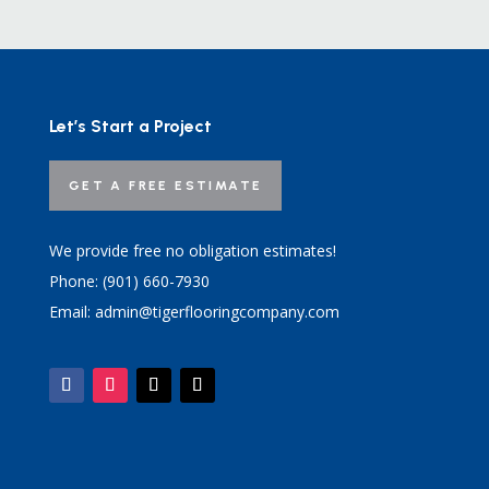
Let’s Start a Project
GET A FREE ESTIMATE
We provide free no obligation estimates!
Phone: (901) 660-7930
Email: admin@tigerflooringcompany.com