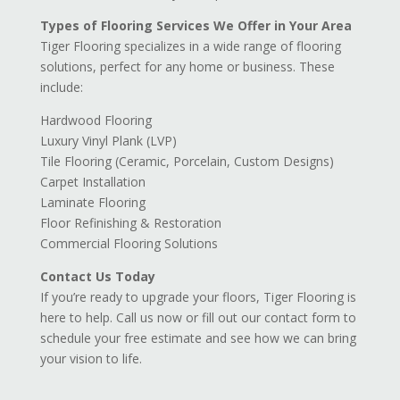
Types of Flooring Services We Offer in Your Area
Tiger Flooring specializes in a wide range of flooring
solutions, perfect for any home or business. These
include:
Hardwood Flooring
Luxury Vinyl Plank (LVP)
Tile Flooring (Ceramic, Porcelain, Custom Designs)
Carpet Installation
Laminate Flooring
Floor Refinishing & Restoration
Commercial Flooring Solutions
Contact Us Today
If you’re ready to upgrade your floors, Tiger Flooring is
here to help. Call us now or fill out our contact form to
schedule your free estimate and see how we can bring
your vision to life.