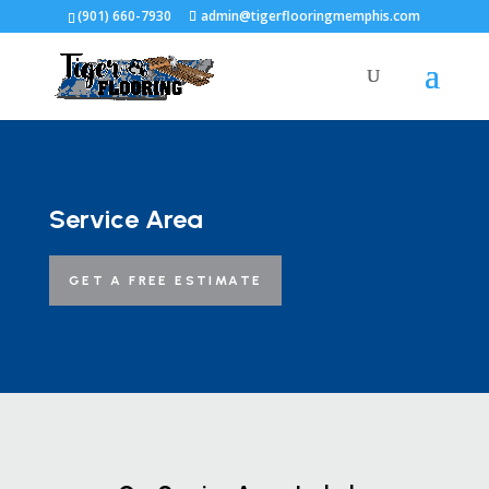
(901) 660-7930
admin@tigerflooringmemphis.com
Service Area
GET A FREE ESTIMATE