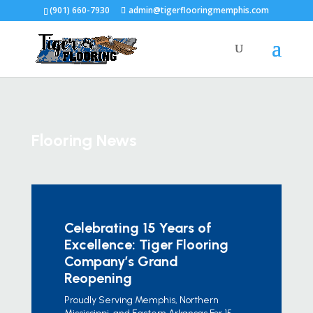
(901) 660-7930
admin@tigerflooringmemphis.com
Flooring News
Celebrating 15 Years of
Excellence: Tiger Flooring
Company’s Grand
Reopening
Proudly Serving Memphis, Northern