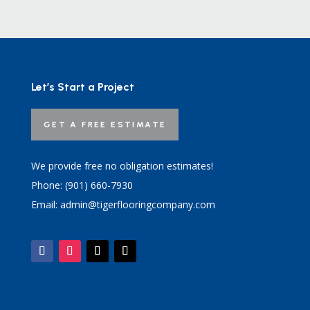
Let’s Start a Project
GET A FREE ESTIMATE
We provide free no obligation estimates!
Phone: (901) 660-7930
Email: admin@tigerflooringcompany.com