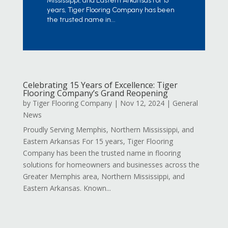
Mississippi, and Eastern Arkansas For 15
years, Tiger Flooring Company has been
the trusted name in...
Celebrating 15 Years of Excellence: Tiger
Flooring Company’s Grand Reopening
by
Tiger Flooring Company
|
Nov 12, 2024
|
General
News
Proudly Serving Memphis, Northern Mississippi, and
Eastern Arkansas For 15 years, Tiger Flooring
Company has been the trusted name in flooring
solutions for homeowners and businesses across the
Greater Memphis area, Northern Mississippi, and
Eastern Arkansas. Known...